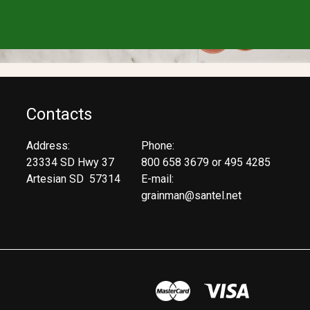
Contacts
Address:
Phone:
23334 SD Hwy 37
800 658 3679 or 495 4285
Artesian SD 57314
E-mail:
grainman@santel.net