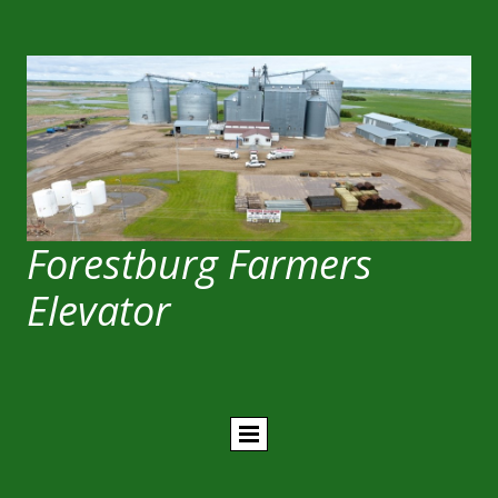
Forestburg Farmers
Elevator